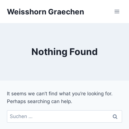
Skip
Weisshorn Graechen
to
content
Nothing Found
It seems we can’t find what you’re looking for.
Perhaps searching can help.
Suchen
nach: