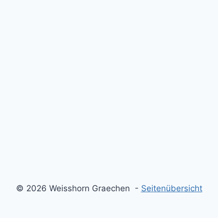
© 2026 Weisshorn Graechen -
Seitenübersicht